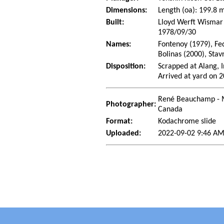
Dimensions:
Length (oa): 199.8
Built:
Lloyd Werft Wismar
1978/09/30
Names:
Fontenoy (1979), Fe
Bolinas (2000), Stav
Disposition:
Scrapped at Alang, I
Arrived at yard on 
René Beauchamp - 
Photographer:
Canada
Format:
Kodachrome slide
Uploaded:
2022-09-02 9:46 A