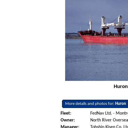
Huron 
More details and photos for:
Huron
Fleet:
FedNav Ltd. - Mont
Owner:
North River Oversea
Manager:
Tohshin Kisen Co. Lt