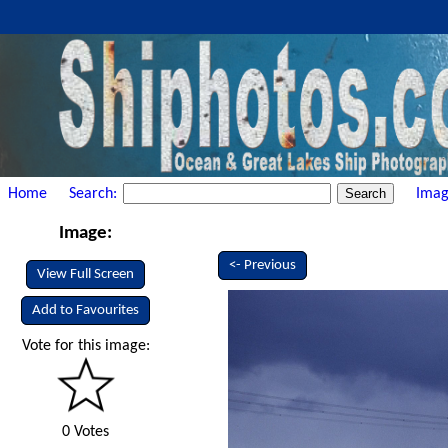
Home
Search:
Imag
Image:
<- Previous
View Full Screen
Add to Favourites
Vote for this image:
0 Votes