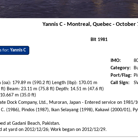
Yannis C - Montreal, Quebec - October 
Blt 1981
s for:
Yannis C
IMO:
8
Category:
Bu
Port/Flag:
Pi
 (oa): 179.89 m (590.2 ft) Length (lbp): 170.01 m
Call Sign:
S
 ft) Beam: 23.11 m (75.8 ft) Depth: 14.51 m (47.6 ft)
 10.667 m (35.0 ft)
te Dock Company, Ltd., Muroran, Japan - Entered service on 1981/
 C. (1986), Pindos (1987), Ikan Selayang (1998), Kakawi (2000/01), 
)
ed at Gadani Beach, Pakistan.
d at yard on 2012/12/26; Work began on 2012/12/29.