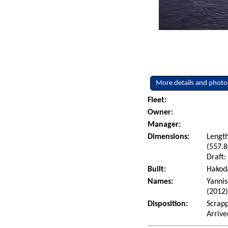
More details and photo
Fleet:
Owner:
Manager:
Dimensions:
Length
(557.8
Draft:
Built:
Hakoda
Names:
Yannis
(2012
Disposition:
Scrapp
Arrive