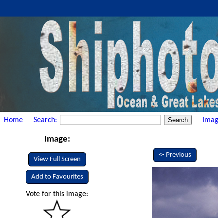
Home
Search:
Imag
Image:
<- Previous
View Full Screen
Add to Favourites
Vote for this image: