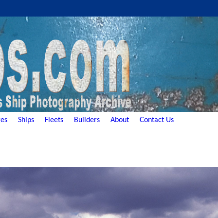
es
Ships
Fleets
Builders
About
Contact Us