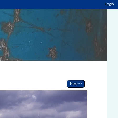
Login
Next ->