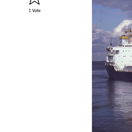
1 Vote