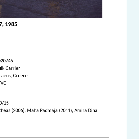
7, 1985
020745
lk Carrier
raeus, Greece
VVC
10/15
Pytheas (2006), Maha Padmaja (2011), Amira Dina