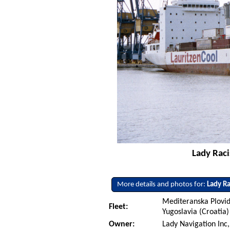
Lady Raci
More details and photos for:
Lady Ra
Mediteranska Plovid
Fleet:
Yugoslavia (Croatia)
Owner:
Lady Navigation Inc