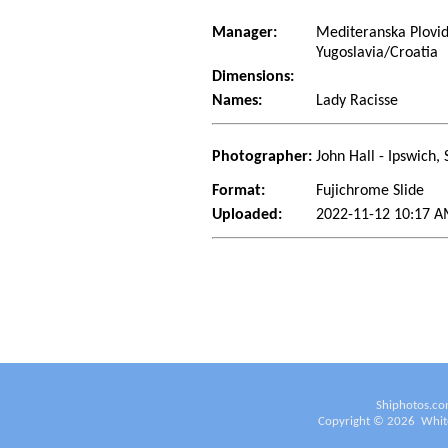
Manager:
Mediteranska Plovid
Yugoslavia/Croatia
Dimensions:
Names:
Lady Racisse
Photographer:
John Hall - Ipswich, 
Format:
Fujichrome Slide
Uploaded:
2022-11-12 10:17 A
Shiphotos.co
Copyright ©
2026
White