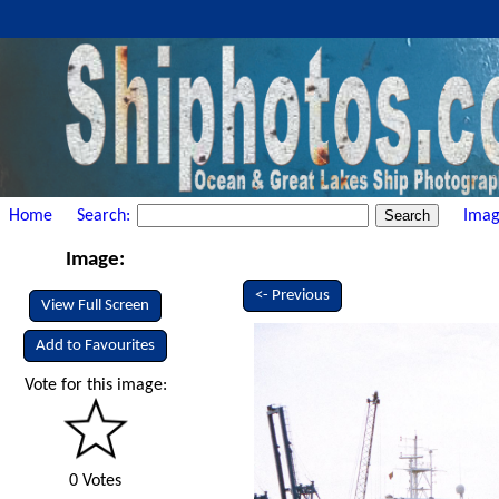
Home
Search:
Imag
Image:
<- Previous
View Full Screen
Add to Favourites
Vote for this image:
0 Votes