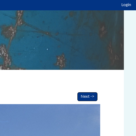
Login
Next ->