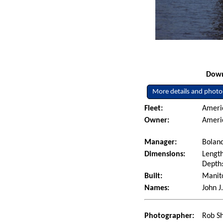
Down
More details and photo
Fleet:
Ameri
Owner:
Ameri
Manager:
Boland
Dimensions:
Length
Depth:
Built:
Manito
Names:
John J
Photographer:
Rob Sh