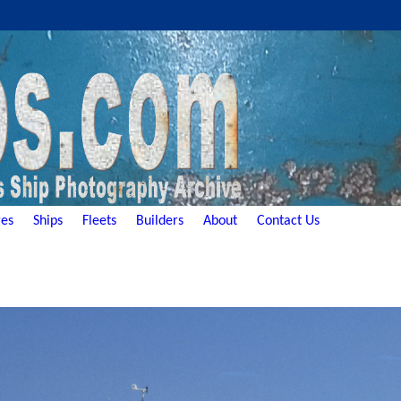
es
Ships
Fleets
Builders
About
Contact Us