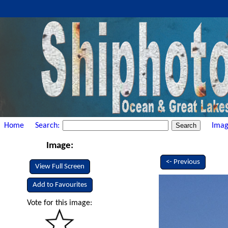
Home
Search:
Imag
Image:
<- Previous
View Full Screen
Add to Favourites
Vote for this image: