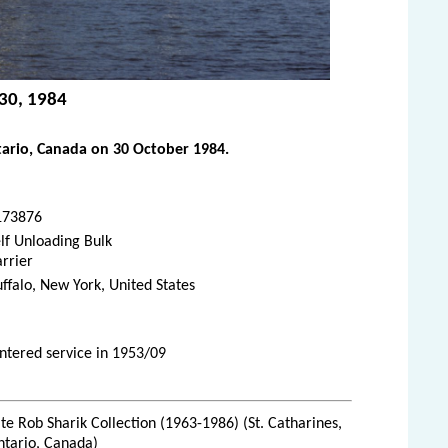
 30, 1984
tario, Canada on 30 October 1984.
173876
lf Unloading Bulk
rrier
ffalo, New York, United States
ntered service in 1953/09
te Rob Sharik Collection (1963-1986) (St. Catharines,
ntario, Canada)