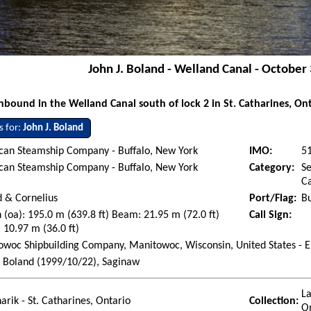
John J. Boland - Welland Canal - October
bound in the Welland Canal south of lock 2 in St. Catharines, On
s for:
John J. Boland
can Steamship Company - Buffalo, New York
IMO:
5
can Steamship Company - Buffalo, New York
Category:
Se
Ca
 & Cornelius
Port/Flag:
Bu
 (oa): 195.0 m (639.8 ft) Beam: 21.95 m (72.0 ft)
Call Sign:
 10.97 m (36.0 ft)
woc Shipbuilding Company, Manitowoc, Wisconsin, United States - E
. Boland (1999/10/22), Saginaw
La
arik - St. Catharines, Ontario
Collection:
O