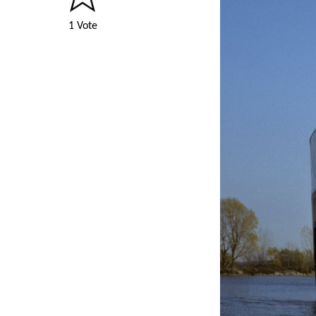
1 Vote