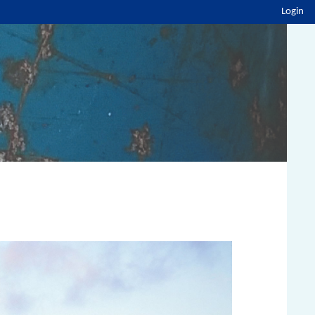
Login