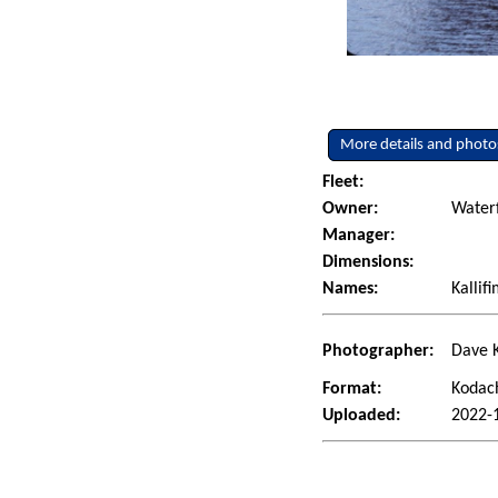
More details and photo
Fleet:
Owner:
Water
Manager:
Dimensions:
Names:
Kallif
Photographer:
Dave K
Format:
Kodac
Uploaded:
2022-