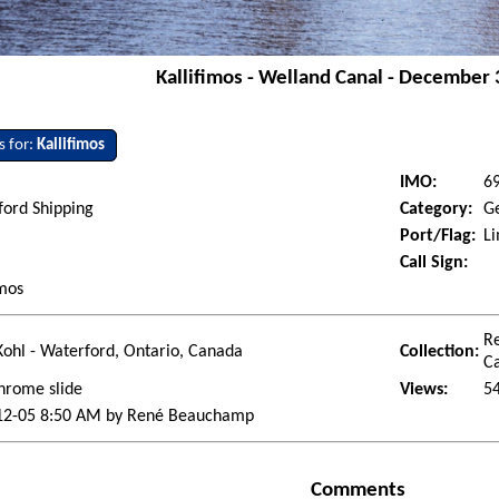
Kallifimos - Welland Canal - December 
s for:
Kallifimos
IMO:
6
ford Shipping
Category:
G
Port/Flag:
Li
Call Sign:
imos
R
ohl - Waterford, Ontario, Canada
Collection:
C
hrome slide
Views:
5
12-05 8:50 AM by René Beauchamp
Comments