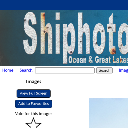
Home
Search:
Imag
Image:
View Full Screen
Add to Favourites
Vote for this image: