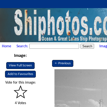
Home
Search:
Imag
Image:
<- Previous
View Full Screen
Add to Favourites
Vote for this image:
4 Votes