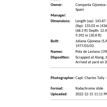
Owner:
Compania Gijonesa 
Spain
Manager:
Dimensions:
Length (oa): 143.87 
(lbp): 133.03 m (43
(68.3 ft) Depth: 12.4
9.392 m (30.8 ft)
Built:
Juliana Gijonesa (S.
1977/03/03
Names:
Pola de Laviana (198
Disposition:
Scrapped at Alang, I
Arrived at yard on 
Photographer:
Capt. Charles Tully 
Format:
Kodachrome slide
Uploaded:
2022-12-15 11:11 P