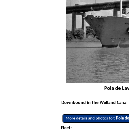
Pola de La
Downbound in the Welland Canal no
More details and photos for:
Pola de
Fleet: