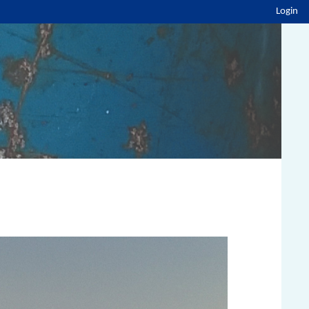
Login