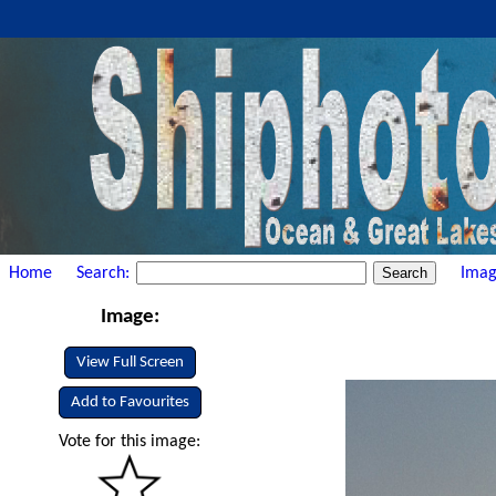
Home
Search:
Imag
Image:
View Full Screen
Add to Favourites
Vote for this image: