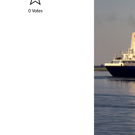
0 Votes