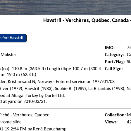
Havstril - Verchères, Québec, Canada 
s for:
Havstril
IMO:
7
 Mokster
Category:
G
Port/Flag:
S
 (oa): 110.8 m (363.5 ft) Length (lbp): 100.7 m (330.4
Call Sign:
am: 19.0 m (62.3 ft)
der, Kristiansand N, Norway - Entered service on 1977/01/08
River (1979), Havstril (1983), Sophie B. (1989), La Briantais (1998),
ed at Aliaga, Turkey by Dortel Ltd.
d at yard on 2010/03/31.
Piché - Vercheres, Quebec
Collection:
Ma
hrome slide
Views:
4
01-19 2:54 PM by René Beauchamp