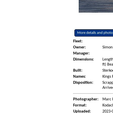
More details and photo
Fleet:
Owner:
Simon
Manager:
Dimensions:
Length
ft) Be
Built:
Sterko
Names:
Kings 
Disposition:
Scrapp
Arrive
Photographer:
Marc 
Format:
Kodac
Uploaded:
2023-