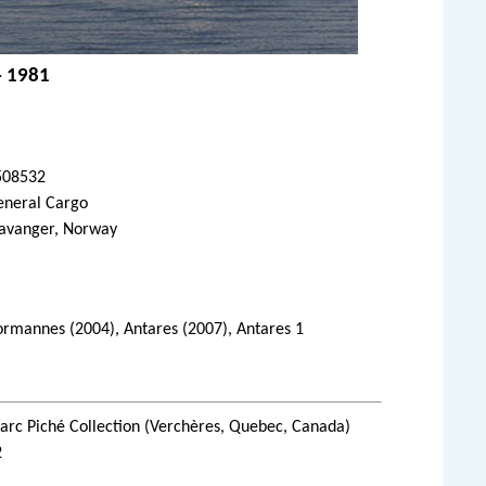
- 1981
508532
eneral Cargo
tavanger, Norway
 Normannes (2004), Antares (2007), Antares 1
rc Piché Collection (Verchères, Quebec, Canada)
2