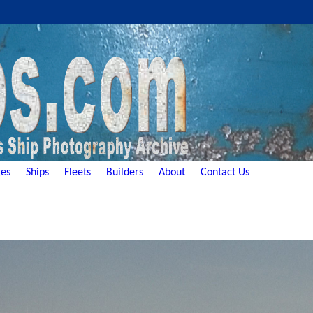
es
Ships
Fleets
Builders
About
Contact Us