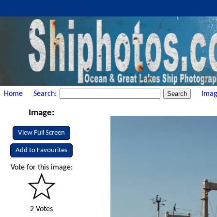
Home
Search:
Imag
Image:
View Full Screen
Add to Favourites
Vote for this image:
2 Votes