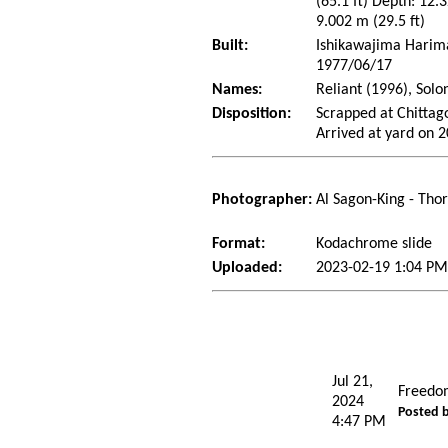
(65.1 ft) Depth: 12.3
9.002 m (29.5 ft)
Built:
Ishikawajima Harima 
1977/06/17
Names:
Reliant (1996), Solo
Disposition:
Scrapped at Chitta
Arrived at yard on 
Photographer:
Al Sagon-King - Tho
Format:
Kodachrome slide
Uploaded:
2023-02-19 1:04 PM
Jul 21,
Freedo
2024
Posted 
4:47 PM