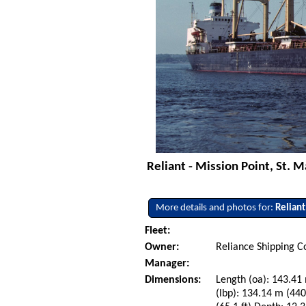
Reliant - Mission Point, St. M
More details and photos for:
Reliant
Fleet:
Owner:
Reliance Shipping C
Manager:
Dimensions:
Length (oa): 143.41 
(lbp): 134.14 m (44