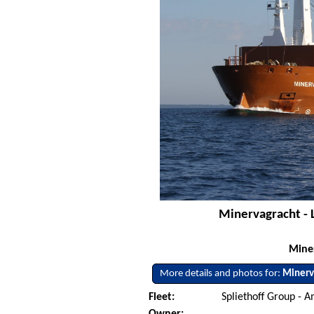
Minervagracht - 
Mine
More details and photos for:
Minerv
Fleet:
Spliethoff Group - 
Owner: