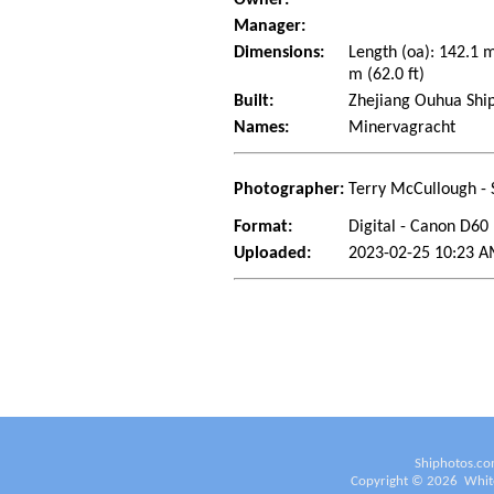
Manager:
Dimensions:
Length (oa): 142.1 
m (62.0 ft)
Built:
Zhejiang Ouhua Ship
Names:
Minervagracht
Photographer:
Terry McCullough - 
Format:
Digital - Canon D60
Uploaded:
2023-02-25 10:23 A
Shiphotos.co
Copyright ©
2026
White