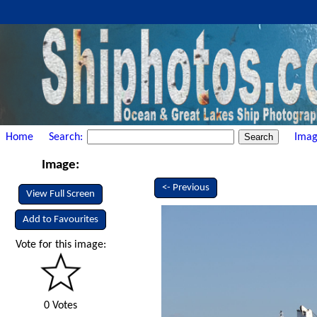
Home
Search:
Imag
Image:
<- Previous
View Full Screen
Add to Favourites
Vote for this image:
0 Votes