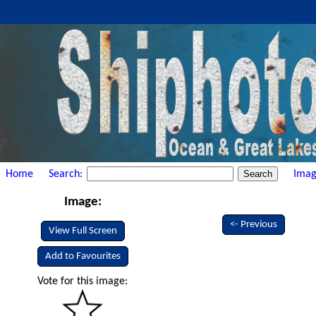
Home
Search:
Imag
Image:
<- Previous
View Full Screen
Add to Favourites
Vote for this image: