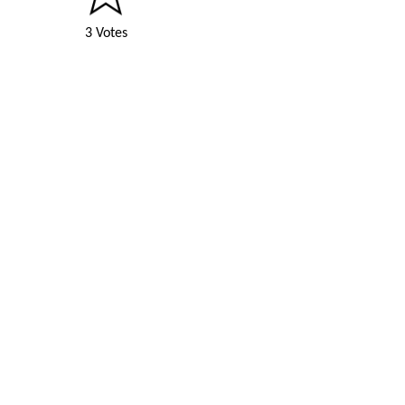
3 Votes