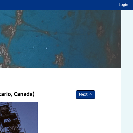
Login
tario, Canada)
Next ->