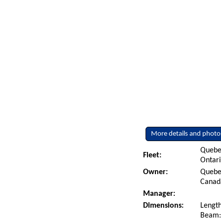
More details and photo
Quebe
Fleet:
Ontar
Owner:
Quebec
Canad
Manager:
Dimensions:
Length
Beam: 