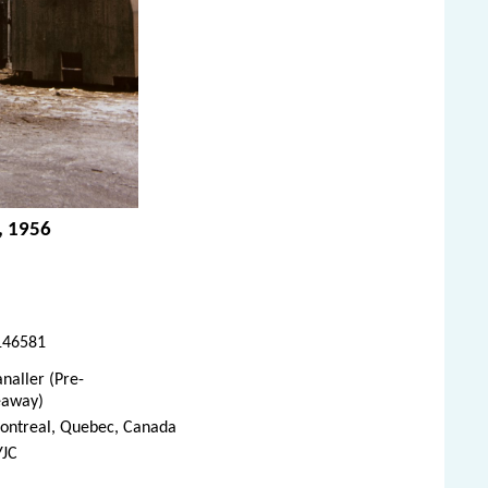
, 1956
146581
naller (Pre-
eaway)
ontreal, Quebec, Canada
YJC