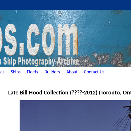
es
Ships
Fleets
Builders
About
Contact Us
Late Bill Hood Collection (????-2012) (Toronto, On