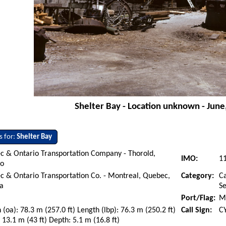
Shelter Bay - Location unknown - June
s for:
Shelter Bay
c & Ontario Transportation Company - Thorold,
IMO:
1
io
 & Ontario Transportation Co. - Montreal, Quebec,
Category:
Ca
a
S
Port/Flag:
M
 (oa): 78.3 m (257.0 ft) Length (lbp): 76.3 m (250.2 ft)
Call Sign:
C
13.1 m (43 ft) Depth: 5.1 m (16.8 ft)