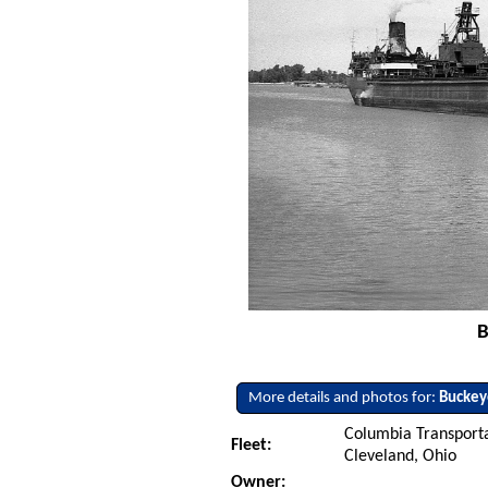
B
More details and photos for:
Buckey
Columbia Transport
Fleet:
Cleveland, Ohio
Owner: