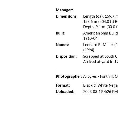
Manager:
Dimensions:
Length (oa): 159.7 m
153.6 m (504.0 ft) B
Depth: 9.1 m (30.0 f
Built:
American Ship Build
1910/04
Names:
Leonard B. Miller (
(1994)
Disposition:
Scrapped at South Ch
Arrived at yard in 1
Photographer:
Al Sykes - Fonthill,
Format:
Black & White Nega
Uploaded:
2023-03-19 4:26 PM