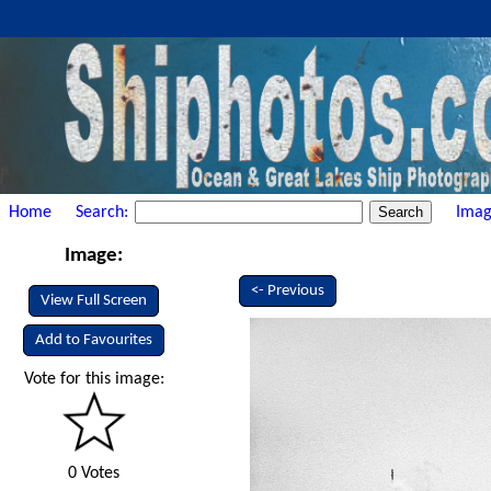
Home
Search:
Imag
Image:
<- Previous
View Full Screen
Add to Favourites
Vote for this image:
0 Votes