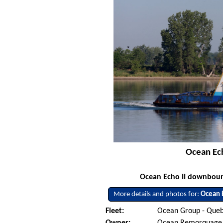
Ocean Ech
Ocean Echo II downbound
More details and photos for:
Ocean E
Fleet:
Ocean Group - Queb
Owner:
Ocean Remorquage Tr