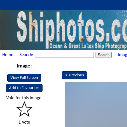
Home
Search:
Imag
Image:
<- Previous
View Full Screen
Add to Favourites
Vote for this image:
1 Vote