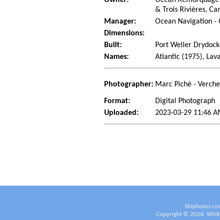
& Trois Rivières, C
Manager:
Ocean Navigation -
Dimensions:
Built:
Port Weller Drydocks
Names:
Atlantic (1975), Lav
Photographer:
Marc Piché - Verch
Format:
Digital Photograph
Uploaded:
2023-03-29 11:46 A
Shiphotos.co
Copyright ©
2026
White