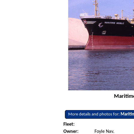
Maritime
More details and photos for:
Mariti
Fleet:
Owner:
Foyle Nav.