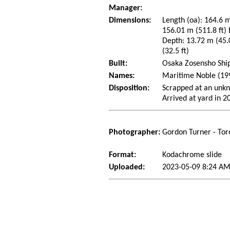
Manager:
Dimensions:
Length (oa): 164.6 m
156.01 m (511.8 ft)
Depth: 13.72 m (45.0
(32.5 ft)
Built:
Osaka Zosensho Ship
Names:
Maritime Noble (19
Disposition:
Scrapped at an unkn
Arrived at yard in 2
Photographer:
Gordon Turner - Tor
Format:
Kodachrome slide
Uploaded:
2023-05-09 8:24 A