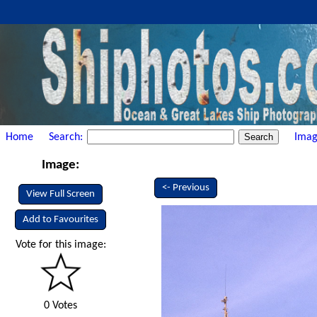
Home
Search:
Imag
Image:
<- Previous
View Full Screen
Add to Favourites
Vote for this image:
0 Votes