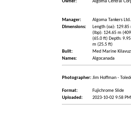
Owner:
Algoma Central Cor
Manager:
Algoma Tankers Ltd.
Dimensions:
Length (oa): 129.85 
(lbp): 124.65 m (40
(65.0 ft) Depth: 9.95
m (25.5 ft)
Built:
Med Marine Kilavuzl
Names:
Algocanada
Photographer:
Jim Hoffman - Toled
Format:
Fujichrome Slide
Uploaded:
2023-10-02 9:58 PM