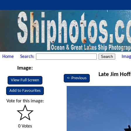
Home
Search:
Imag
Image:
Late Jim Hof
<- Previous
View Full Screen
Add to Favourites
Vote for this image:
0 Votes