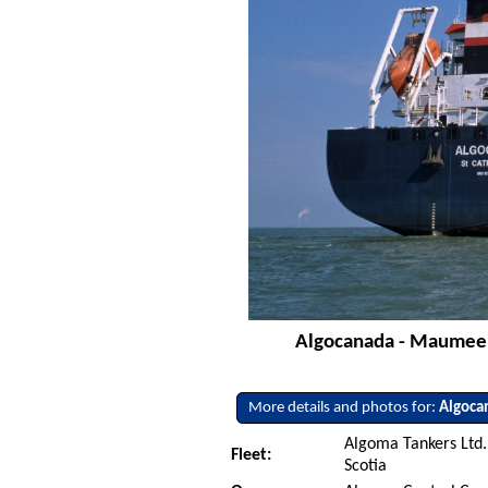
Algocanada - Maumee R
More details and photos for:
Algoca
Algoma Tankers Ltd.
Fleet:
Scotia