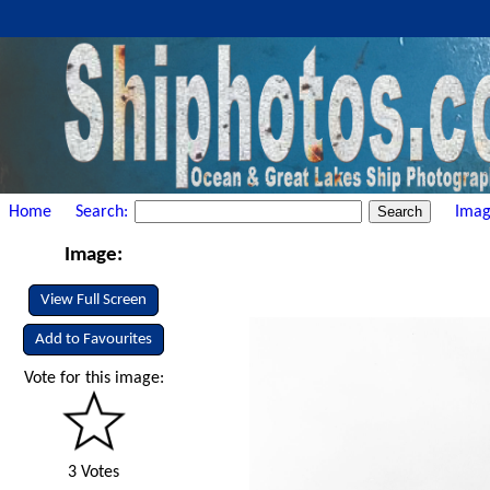
Home
Search:
Imag
Image:
View Full Screen
Add to Favourites
Vote for this image:
3 Votes