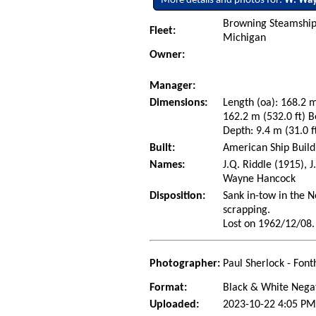
More details and photos for:
W. Way
Browning Steamship L
Fleet:
Michigan
Owner:
Manager:
Dimensions:
Length (oa): 168.2 m
162.2 m (532.0 ft) B
Depth: 9.4 m (31.0 f
Built:
American Ship Build
Names:
J.Q. Riddle (1915), 
Wayne Hancock
Disposition:
Sank in-tow in the N
scrapping.
Lost on 1962/12/08.
Photographer:
Paul Sherlock - Font
Format:
Black & White Nega
Uploaded:
2023-10-22 4:05 PM