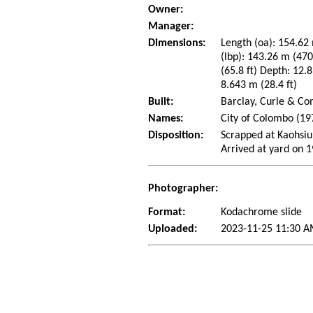
Owner:
Manager:
Dimensions:
Length (oa): 154.62 
(lbp): 143.26 m (47
(65.8 ft) Depth: 12.8
8.643 m (28.4 ft)
Built:
Barclay, Curle & Co
Names:
City of Colombo (1
Disposition:
Scrapped at Kaohsiu
Arrived at yard on 
Photographer:
Format:
Kodachrome slide
Uploaded:
2023-11-25 11:30 