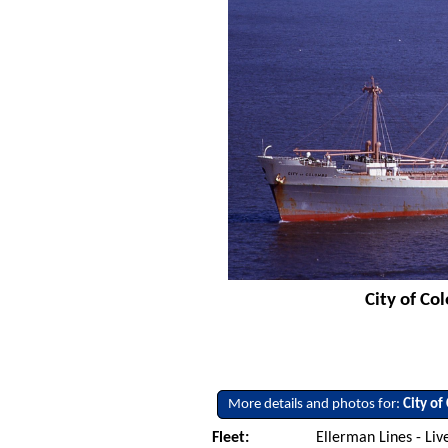
City of Co
More details and photos for:
City o
Fleet:
Ellerman Lines - Li