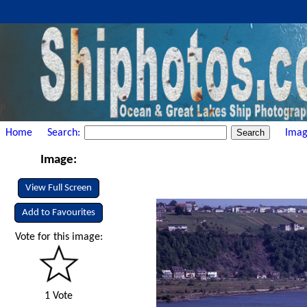
Home
Search:
Imag
Image:
View Full Screen
Add to Favourites
Vote for this image:
1 Vote