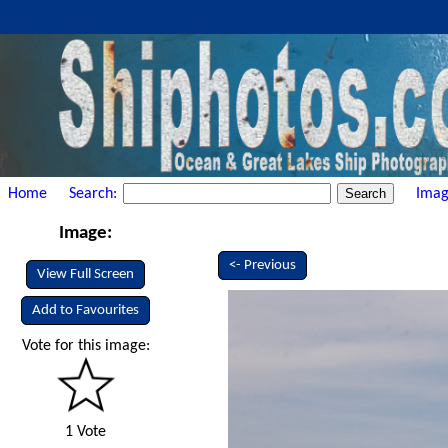
Home
Search:
Imag
Image:
<- Previous
View Full Screen
Add to Favourites
Vote for this image:
1 Vote