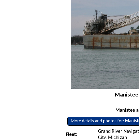
Manistee -
Manistee at
More details and photos for:
Manist
Grand River Naviga
Fleet:
City, Michigan