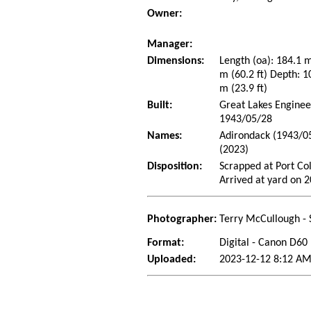
Owner:
Manager:
Dimensions:
Length (oa): 184.1 
m (60.2 ft) Depth: 10
m (23.9 ft)
Built:
Great Lakes Enginee
1943/05/28
Names:
Adirondack (1943/05
(2023)
Disposition:
Scrapped at Port Co
Arrived at yard on 
Photographer:
Terry McCullough - 
Format:
Digital - Canon D60
Uploaded:
2023-12-12 8:12 AM