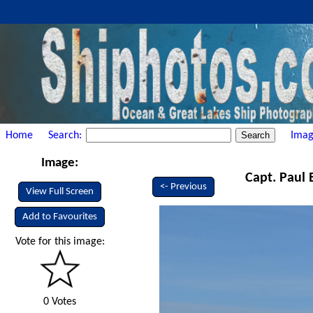
Home
Search:
Imag
Image:
Capt. Paul 
<- Previous
View Full Screen
Add to Favourites
Vote for this image:
0 Votes