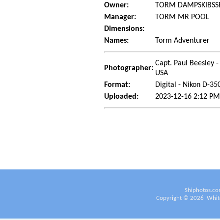
Owner:
TORM DAMPSKIBSSE
Manager:
TORM MR POOL
Dimensions:
Names:
Torm Adventurer
Capt. Paul Beesley -
Photographer:
USA
Format:
Digital - Nikon D-35
Uploaded:
2023-12-16 2:12 PM
Shiphotos.co
Copyright ©
2026
White