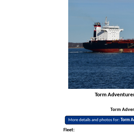
Torm Adventurer
Torm Adven
More details and photos for:
Torm A
Fleet: