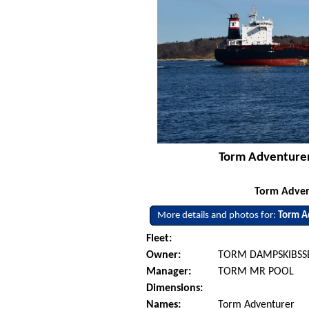
Torm Adventurer
Torm Adven
More details and photos for:
Torm A
Fleet:
Owner:
TORM DAMPSKIBSSE
Manager:
TORM MR POOL
Dimensions:
Names:
Torm Adventurer