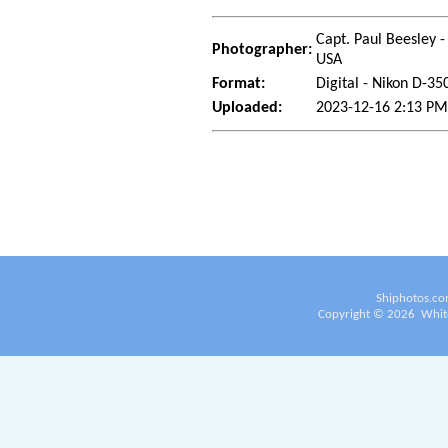
Capt. Paul Beesley -
Photographer:
USA
Format:
Digital - Nikon D-35
Uploaded:
2023-12-16 2:13 PM
Shiphotos.co
Copyright ©
2026
White