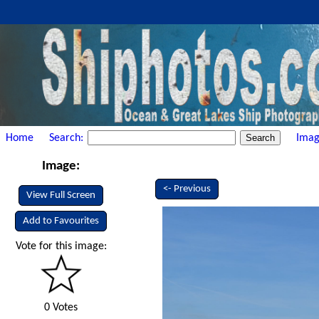
Home
Search:
Imag
Image:
<- Previous
View Full Screen
Add to Favourites
Vote for this image:
0 Votes