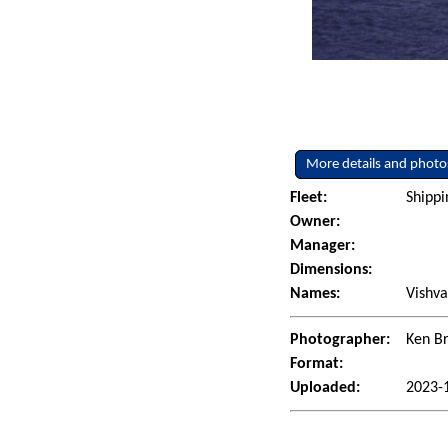
More details and photo
Fleet:
Shippi
Owner:
Manager:
Dimensions:
Names:
Vishva
Photographer:
Ken Br
Format:
Uploaded:
2023-