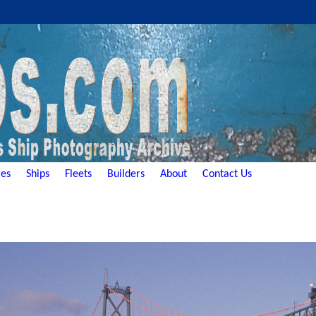
es
Ships
Fleets
Builders
About
Contact Us