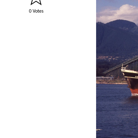
0 Votes