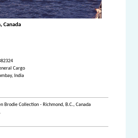
a, Canada
382324
eneral Cargo
ombay, India
n Brodie Collection - Richmond, B.C., Canada
1