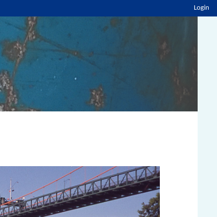
Login