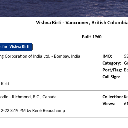
Vishva Kirti - Vancouver, British Columbi
Built 1960
s for:
Vishva Kirti
ng Corporation of India Ltd. - Bombay, India
IMO:
5
Category:
G
Port/Flag:
B
Call Sign:
 Kirti
odie - Richmond, B.C., Canada
Collection:
Ke
Views:
6
12-22 3:19 PM by René Beauchamp