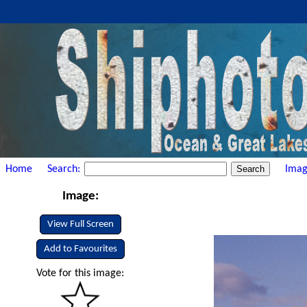
Home
Search:
Imag
Image:
View Full Screen
Add to Favourites
Vote for this image: