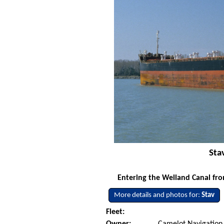
Sta
Entering the Welland Canal fro
More details and photos for:
Stav
Fleet: