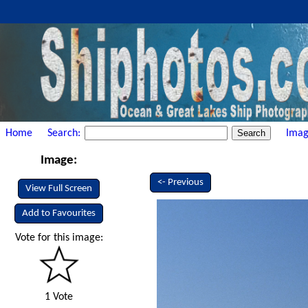
Home
Search:
Imag
Image:
<- Previous
View Full Screen
Add to Favourites
Vote for this image:
1 Vote