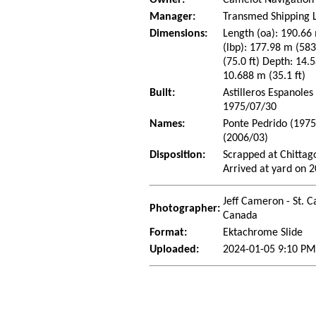
Owner:
Camelot Navigation
Manager:
Transmed Shipping L
Dimensions:
Length (oa): 190.66 
(lbp): 177.98 m (58
(75.0 ft) Depth: 14.5
10.688 m (35.1 ft)
Built:
Astilleros Espanoles 
1975/07/30
Names:
Ponte Pedrido (1975
(2006/03)
Disposition:
Scrapped at Chitta
Arrived at yard on 
Jeff Cameron - St. C
Photographer:
Canada
Format:
Ektachrome Slide
Uploaded:
2024-01-05 9:10 PM