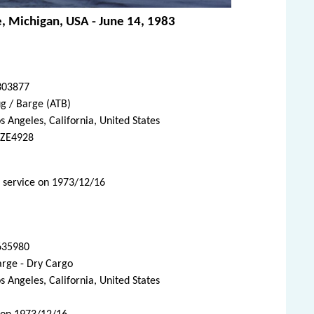
ie, Michigan, USA - June 14, 1983
303877
g / Barge (ATB)
s Angeles, California, United States
ZE4928
d service on 1973/12/16
635980
arge - Dry Cargo
s Angeles, California, United States