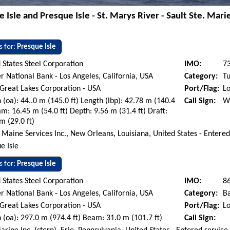
 Isle and Presque Isle - St. Marys River - Sault Ste. Mar
s for:
Presque Isle
 States Steel Corporation
IMO:
7
r National Bank - Los Angeles, California, USA
Category:
Tu
 Great Lakes Corporation - USA
Port/Flag:
Lo
 (oa): 44..0 m (145.0 ft) Length (lbp): 42.78 m (140.4
Call Sign:
W
am: 16.45 m (54.0 ft) Depth: 9.56 m (31.4 ft) Draft:
m (29.0 ft)
 Maine Services Inc., New Orleans, Louisiana, United States - Entere
e Isle
s for:
Presque Isle
 States Steel Corporation
IMO:
8
r National Bank - Los Angeles, California, USA
Category:
B
 Great Lakes Corporation - USA
Port/Flag:
Lo
 (oa): 297.0 m (974.4 ft) Beam: 31.0 m (101.7 ft)
Call Sign: