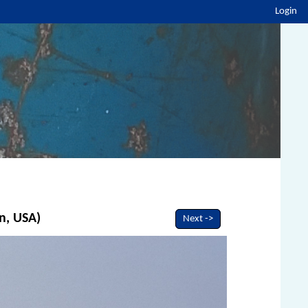
Login
n, USA)
Next ->