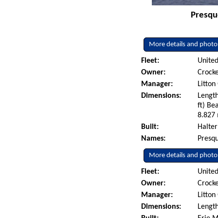
Presque
More details and photo
Fleet:
United
Owner:
Crocke
Manager:
Litton
Dimensions:
Length
ft) Be
8.827 
Built:
Halter
Names:
Presqu
More details and photo
Fleet:
United
Owner:
Crocke
Manager:
Litton
Dimensions:
Length