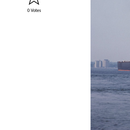
0 Votes