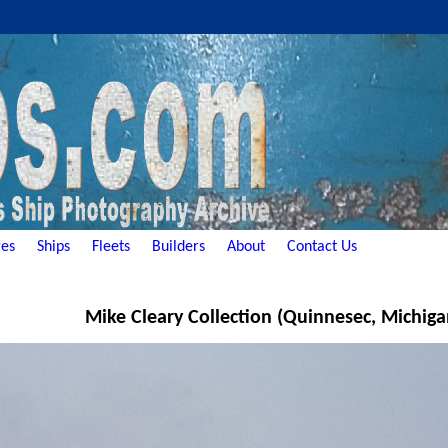
es
Ships
Fleets
Builders
About
Contact Us
Mike Cleary Collection (Quinnesec, Michiga