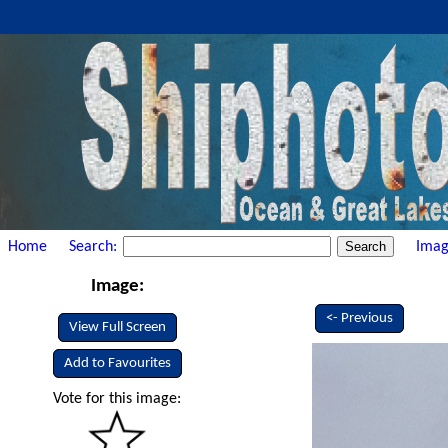
Home
Search:
Imag
Image:
<- Previous
View Full Screen
Add to Favourites
Vote for this image: