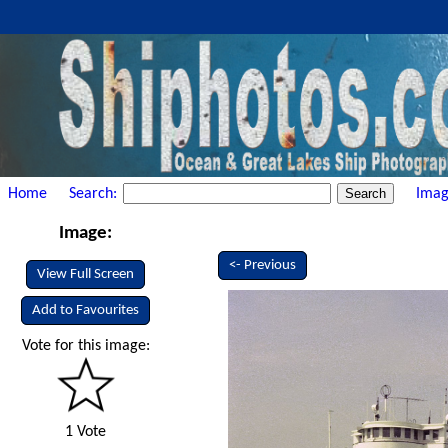
Home
Search:
Imag
Image:
<- Previous
View Full Screen
Add to Favourites
Vote for this image:
1 Vote