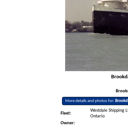
Brookda
Brookd
More details and photos for:
Brookd
Westdale Shipping Lt
Fleet:
Ontario
Owner: