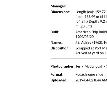
Manager:
Dimensions:
Length (oa): 159.72 
(lbp): 155.99 m (51
(54.2 ft) Depth: 9.2 
m (20.5 ft)
Built:
American Ship Build
1909/08/20
Names:
J.S. Ashley (1962),
Disposition:
Scrapped at Port M
Arrived at yard on 
Photographer:
Terry McCullough - 
Format:
Kodachrome slide
Uploaded:
2019-04-02 8:44 AM