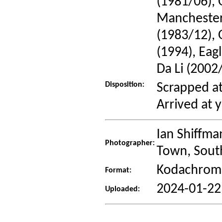
(1981/06), 
Manchester
(1983/12), 
(1994), Eag
Da Li (2002
Disposition:
Scrapped at
Arrived at 
Ian Shiffma
Photographer:
Town, South
Kodachrome
Format:
2024-01-22
Uploaded: