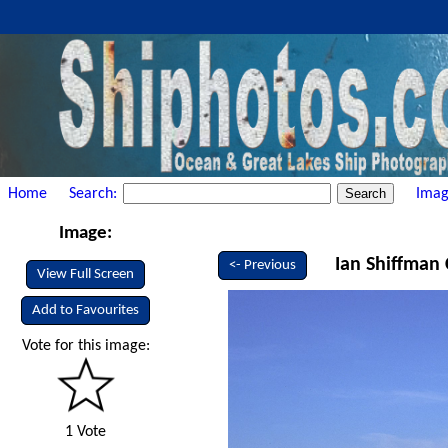
Home
Search:
Imag
Image:
Ian Shiffman 
<- Previous
View Full Screen
Add to Favourites
Vote for this image:
1 Vote