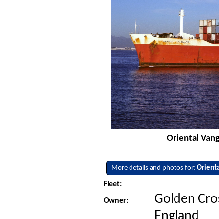
Oriental Vang
More details and photos for:
Orient
Fleet:
Golden Cros
Owner:
England