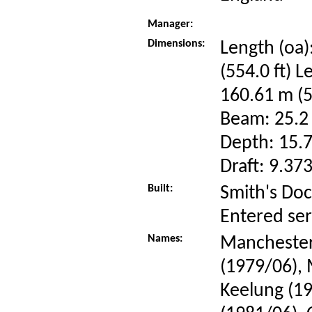
Manager:
Dimensions:
Length (oa)
(554.0 ft) L
160.61 m (5
Beam: 25.2 
Depth: 15.7
Draft: 9.373
Built:
Smith's Doc
Entered se
Names:
Manchester
(1979/06),
Keelung (1