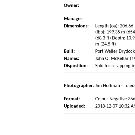
Owner:
Manager:
Dimensions:
Length (oa): 206.66 
(lbp): 199.35 m (65
(68.3 ft) Depth: 10.9
m (24.5 ft)
Built:
Port Weller Drydocks
Names:
John O. McKellar (1
Disposition:
Sold for scrapping i
Photographer:
Jim Hoffman - Toled
Format:
Colour Negative 3
Uploaded:
2018-12-07 10:32 A