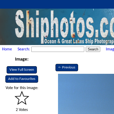
Home
Search:
Imag
Image:
<- Previous
View Full Screen
Add to Favourites
Vote for this image:
2 Votes