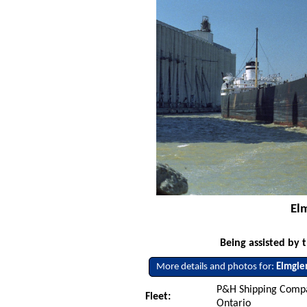
El
Being assisted by 
More details and photos for:
Elmgle
P&H Shipping Compa
Fleet:
Ontario