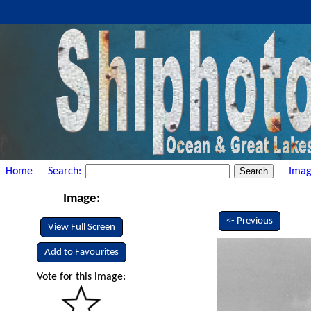
Home
Search:
Imag
Image:
<- Previous
View Full Screen
Add to Favourites
Vote for this image: