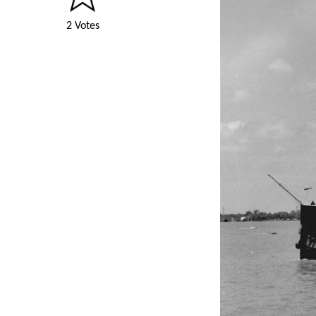
2 Votes