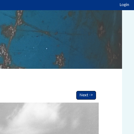
Login
Next ->