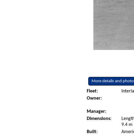
More details and photo
Fleet:
Interl
Owner:
Manager:
Dimensions:
Length
9.4 m 
Built:
Americ