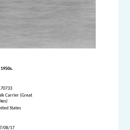
 1950s.
170733
lk Carrier (Great
kes)
ited States
07/08/17