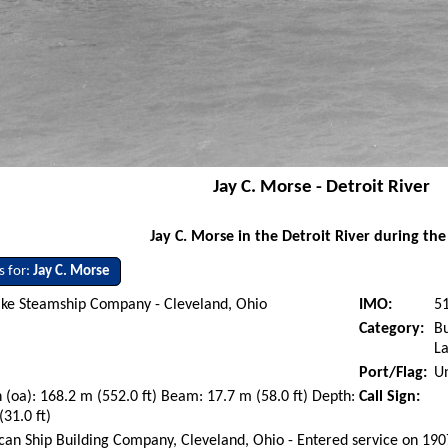
Jay C. Morse - Detroit River
Jay C. Morse in the Detroit River during the
s for:
Jay C. Morse
ake Steamship Company - Cleveland, Ohio
IMO:
5
Category:
Bu
La
Port/Flag:
Un
 (oa): 168.2 m (552.0 ft) Beam: 17.7 m (58.0 ft) Depth:
Call Sign:
(31.0 ft)
an Ship Building Company, Cleveland, Ohio - Entered service on 19