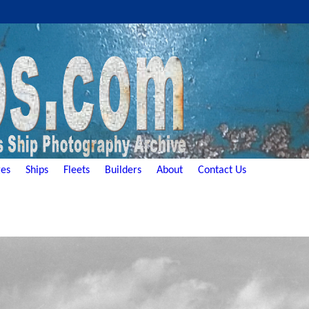
es
Ships
Fleets
Builders
About
Contact Us