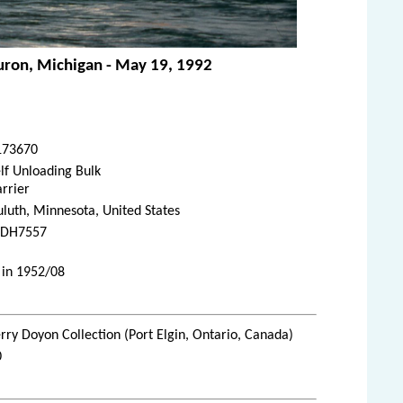
Huron, Michigan - May 19, 1992
173670
lf Unloading Bulk
rrier
luth, Minnesota, United States
DH7557
 in 1952/08
rry Doyon Collection (Port Elgin, Ontario, Canada)
0