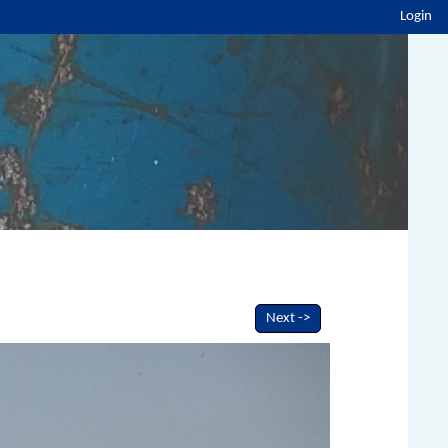
Login
Next ->