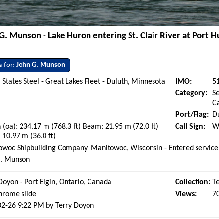
G. Munson - Lake Huron entering St. Clair River at Port 
s for:
John G. Munson
 States Steel - Great Lakes Fleet - Duluth, Minnesota
IMO:
5
Category:
Se
Ca
Port/Flag:
Du
 (oa): 234.17 m (768.3 ft) Beam: 21.95 m (72.0 ft)
Call Sign:
W
 10.97 m (36.0 ft)
woc Shipbuilding Company, Manitowoc, Wisconsin - Entered service
G. Munson
Doyon - Port Elgin, Ontario, Canada
Collection:
Te
hrome slide
Views:
7
02-26 9:22 PM by Terry Doyon