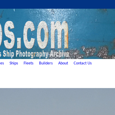
es
Ships
Fleets
Builders
About
Contact Us