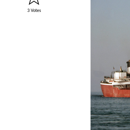
3 Votes