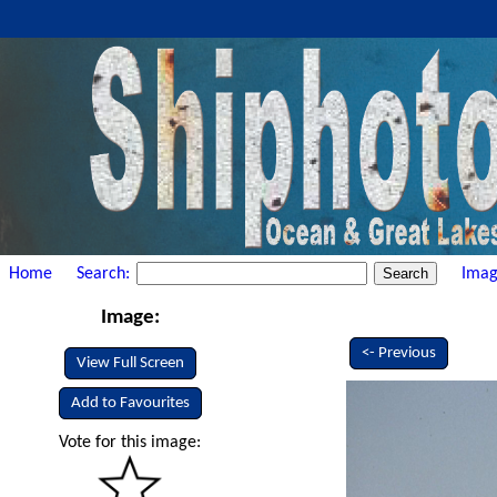
Home
Search:
Imag
Image:
<- Previous
View Full Screen
Add to Favourites
Vote for this image: