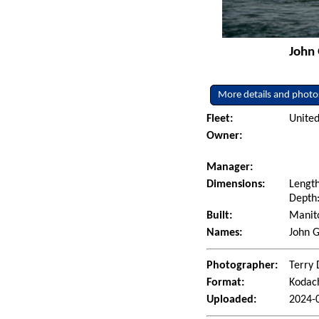
John 
More details and photo
Fleet:
United
Owner:
Manager:
Dimensions:
Length
Depth:
Built:
Manito
Names:
John 
Photographer:
Terry 
Format:
Kodac
Uploaded:
2024-