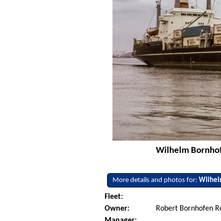
Wilhelm Bornhofe
More details and photos for:
Wilhel
Fleet:
Owner:
Robert Bornhofen R
Manager: