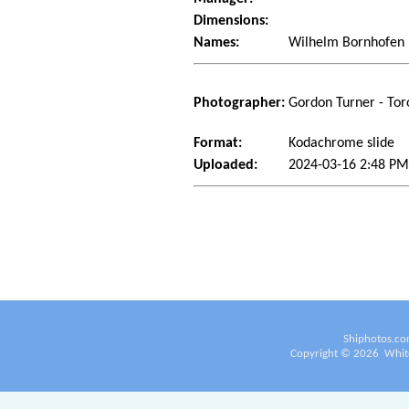
Dimensions:
Names:
Wilhelm Bornhofen
Photographer:
Gordon Turner - Tor
Format:
Kodachrome slide
Uploaded:
2024-03-16 2:48 P
Shiphotos.co
Copyright ©
2026
White