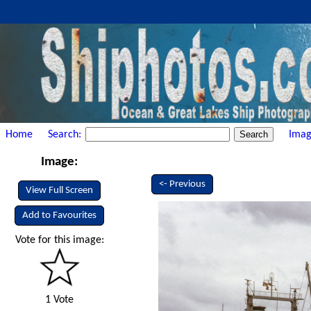
Home
Search:
Imag
Image:
<- Previous
View Full Screen
Add to Favourites
Vote for this image:
1 Vote