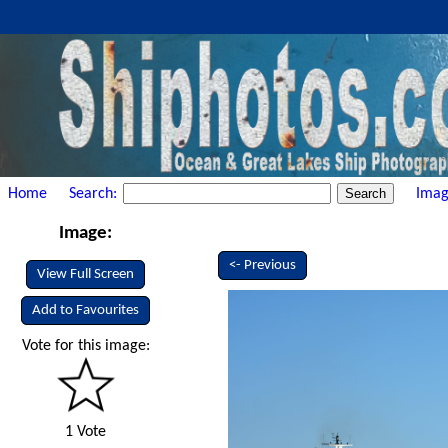
Home
Search:
Imag
Image:
<- Previous
View Full Screen
Add to Favourites
Vote for this image:
1 Vote