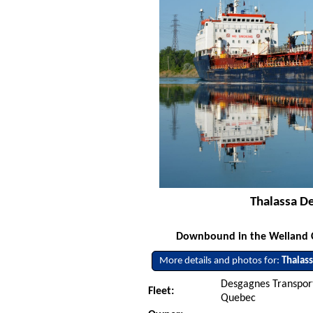
Thalassa De
Downbound in the Welland Ca
More details and photos for:
Thalas
Desgagnes Transport
Fleet:
Quebec