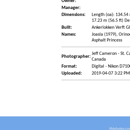
Owner:
Manager:
Dimensions:
Length (oa): 134.54
17.23 m (56.5 ft) De
Built:
Ankerlokken Verft G
Names:
Joasla (1979), Orin
Asphalt Princess
Jeff Cameron - St. C
Photographer:
Canada
Format:
Digital - Nikon D710
Uploaded:
2019-04-07 3:22 PM
Shiphotos.co