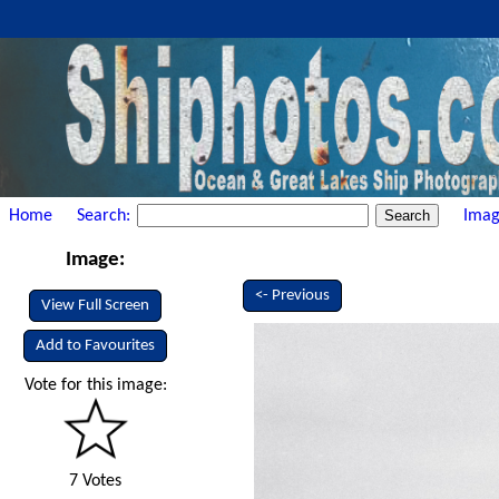
Home
Search:
Imag
Image:
<- Previous
View Full Screen
Add to Favourites
Vote for this image:
7 Votes