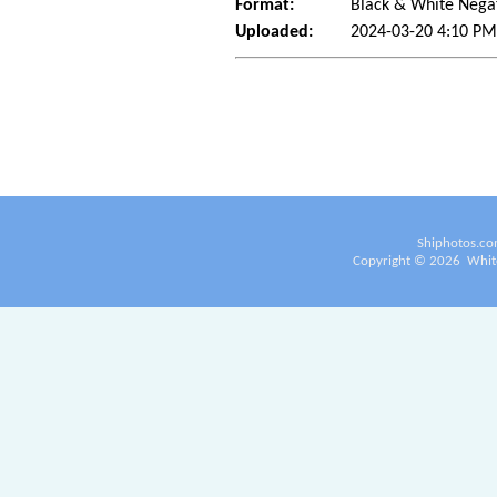
Format:
Black & White Nega
Uploaded:
2024-03-20 4:10 PM
Shiphotos.co
Copyright ©
2026
White