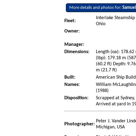
More details and photos for:
Samuel
Interlake Steamship
Fleet:
Ohio
Owner:
Manager:
Dimensions:
Length (oa): 178.62 
(lbp): 179.18 m (58
(60.2 ft) Depth: 9.76
m (21.7 ft)
Built:
American Ship Build
Names:
William McLaughlin 
(1988)
Disposition:
Scrapped at Sydney,
Arrived at yard in 1
Peter J. Vander Lind
Photographer:
Michigan, USA