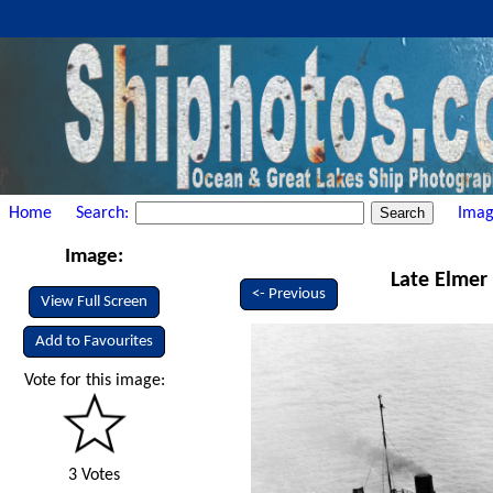
Home
Search:
Imag
Image:
Late Elmer 
<- Previous
View Full Screen
Add to Favourites
Vote for this image:
3 Votes