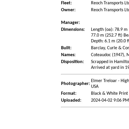
Fleet:
Reoch Transports Ltd
Owner:
Reoch Transports Lt
Manager:
Dimensions:
Length (oa): 78.9 m 
77.0 m (252.7 ft) Be
Depth: 6.1 m (20.0 f
Built:
Barclay, Curle & Co
Names:
Coteaudoc (1947), M
Disposition:
Scrapped in Hamilto
Arrived at yard in 1
Elmer Treloar - Hig
Photographer:
USA
Format:
Black & White Print
Uploaded:
2024-04-02 9:06 PM