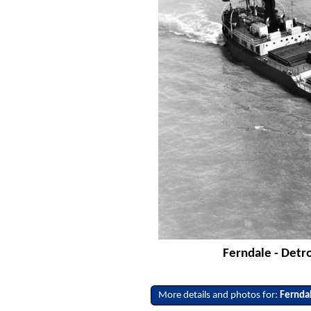
Ferndale - Detr
More details and photos for:
Fernda