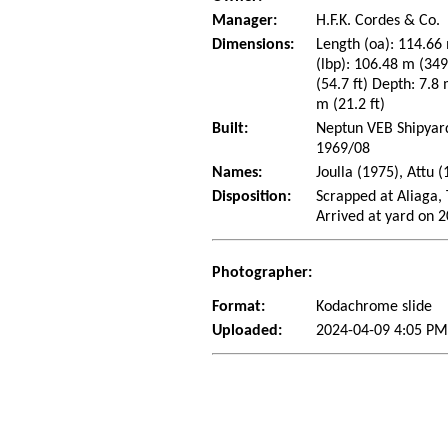
Manager:
H.F.K. Cordes & Co.
Dimensions:
Length (oa): 114.66 
(lbp): 106.48 m (34
(54.7 ft) Depth: 7.8 
m (21.2 ft)
Built:
Neptun VEB Shipyard
1969/08
Names:
Joulla (1975), Attu 
Disposition:
Scrapped at Aliaga,
Arrived at yard on 
Photographer:
Format:
Kodachrome slide
Uploaded:
2024-04-09 4:05 P