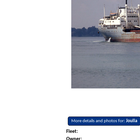
More details and photos for:
Joulla
Fleet:
Owner: