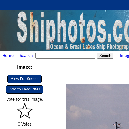
Home
Search:
Imag
Image:
View Full Screen
Add to Favourites
Vote for this image:
0 Votes