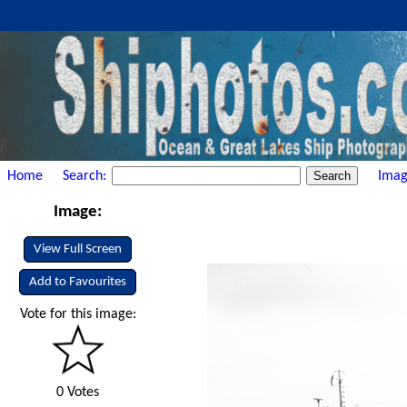
Home
Search:
Imag
Image:
View Full Screen
Add to Favourites
Vote for this image:
0 Votes