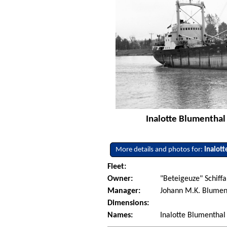
Inalotte Blumenthal
More details and photos for:
Inalot
Fleet:
Owner:
"Beteigeuze" Schiffa
Manager:
Johann M.K. Blumen
Dimensions:
Names:
Inalotte Blumenthal