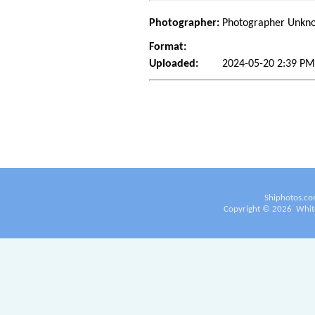
Photographer:
Photographer Unkn
Format:
Uploaded:
2024-05-20 2:39 P
Shiphotos.co
Copyright ©
2026
White