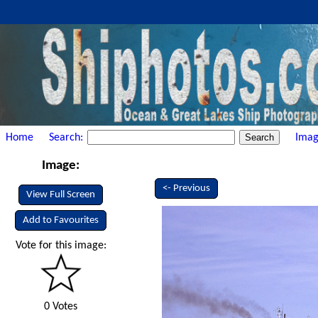
Home
Search:
Imag
Image:
<- Previous
View Full Screen
Add to Favourites
Vote for this image:
0 Votes