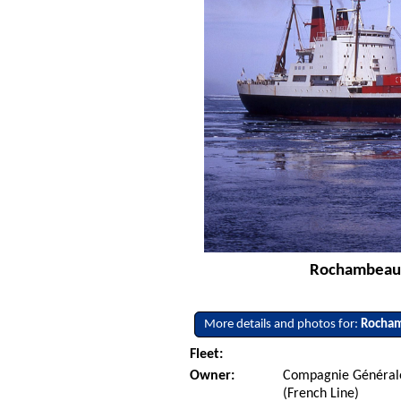
Rochambeau -
More details and photos for:
Rocha
Fleet:
Owner:
Compagnie Générale
(French Line)