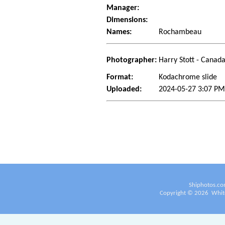
Manager:
Dimensions:
Names:
Rochambeau
Photographer:
Harry Stott - Canad
Format:
Kodachrome slide
Uploaded:
2024-05-27 3:07 P
Shiphotos.co
Copyright ©
2026
White