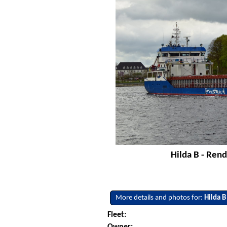
Hilda B - Rend
More details and photos for:
Hilda B
Fleet:
Owner: