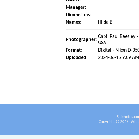
Manager:
Dimensions:
Names:
Hilda B
Capt. Paul Beesley -
Photographer:
USA
Format:
Digital - Nikon D-35
Uploaded:
2024-06-15 9:09 AM
Shiphotos.co
Copyright ©
2026
White