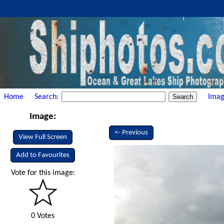
Home
Search:
Imag
Image:
<- Previous
View Full Screen
Add to Favourites
Vote for this image:
0 Votes