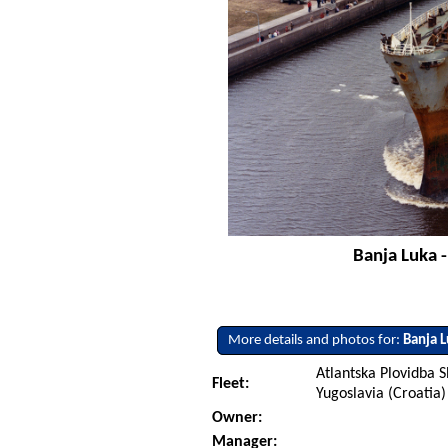
Banja Luka 
More details and photos for:
Banja 
Atlantska Plovidba S
Fleet:
Yugoslavia (Croatia)
Owner:
Manager: