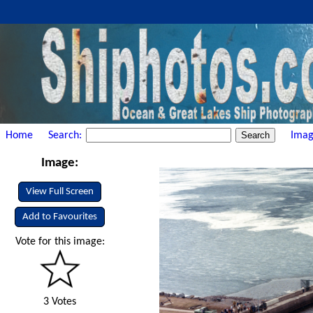
Home
Search:
Imag
Image:
View Full Screen
Add to Favourites
Vote for this image:
3 Votes