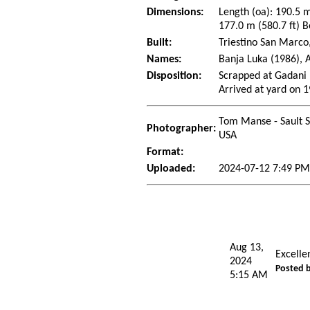
Dimensions:
Length (oa): 190.5 m
177.0 m (580.7 ft) B
Built:
Triestino San Marco
Names:
Banja Luka (1986), 
Disposition:
Scrapped at Gadani 
Arrived at yard on 
Tom Manse - Sault S
Photographer:
USA
Format:
Uploaded:
2024-07-12 7:49 P
Aug 13,
Excelle
2024
Posted 
5:15 AM