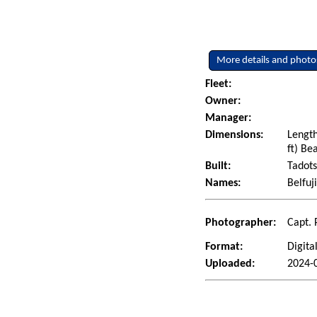
More details and photo
Fleet:
Owner:
Manager:
Dimensions:
Length
ft) Be
Built:
Tadots
Names:
Belfuj
Photographer:
Capt. 
Format:
Digita
Uploaded:
2024-0