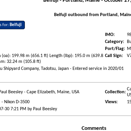
Belfuji - Portland, Maine - October 27
Belfuji outbound from Portland, Main
s for:
Belfuji
IMO:
9
Category:
Bu
Port/Flag:
Ma
 (oa): 199.98 m (656.1 ft) Length (lbp): 195.0 m (639.8
Call Sign:
V
am: 32.24 m (105.8 ft)
u Shipyard Company, Tadotsu, Japan - Entered service in 2020/01
i
Ca
Paul Beesley - Cape Elizabeth, Maine, USA
Collection:
U
l - Nikon D-3500
Views:
1
7-30 7:21 PM by Paul Beesley
Comments