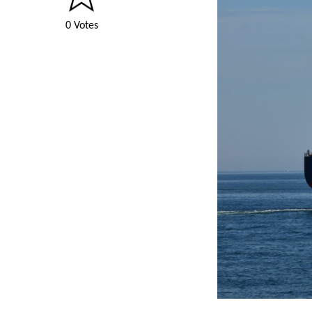
0 Votes