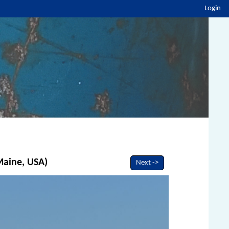
Login
 Maine, USA)
Next ->