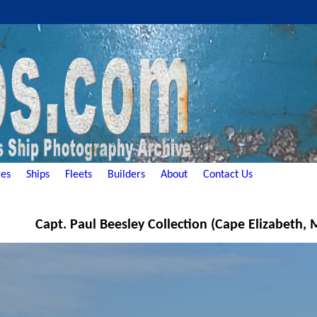
es
Ships
Fleets
Builders
About
Contact Us
Capt. Paul Beesley Collection (Cape Elizabeth,