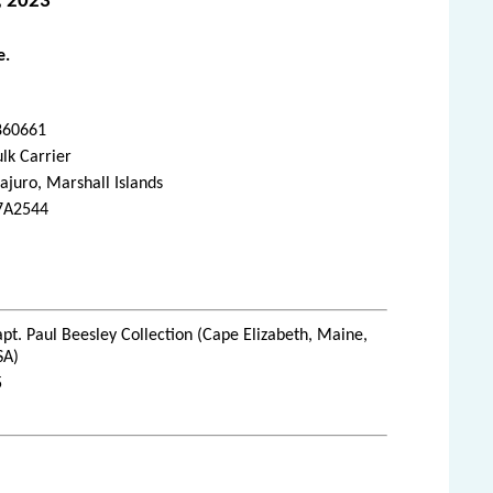
, 2023
e.
860661
lk Carrier
juro, Marshall Islands
7A2544
pt. Paul Beesley Collection (Cape Elizabeth, Maine,
SA)
5