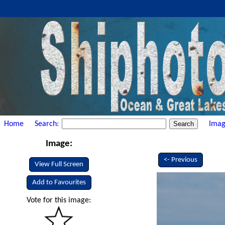
Home
Search:
Imag
Image:
<- Previous
View Full Screen
Add to Favourites
Vote for this image: