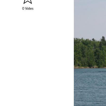
0 Votes