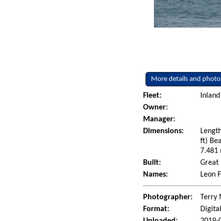
More details and photo
Fleet:
Inland
Owner:
Manager:
Dimensions:
Length
ft) Be
7.481 
Built:
Great 
Names:
Leon F
Photographer:
Terry 
Format:
Digita
Uploaded:
2019-