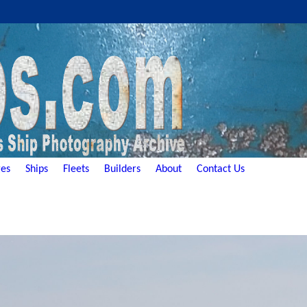
es
Ships
Fleets
Builders
About
Contact Us