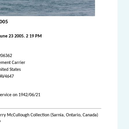
2005
June 23 2005. 2 19 PM
206362
ement Carrier
ited States
AV4647
service on 1942/06/21
rry McCullough Collection (Sarnia, Ontario, Canada)
9