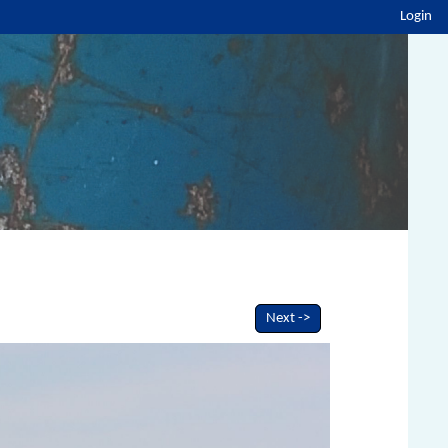
Login
Next ->