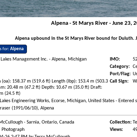
Alpena - St Marys River - June 23, 
Alpena upbound in the St Marys River bound for Duluth. 
s for:
Alpena
 Lakes Management Inc. - Alpena, Michigan
IMO:
5
Category:
C
Port/Flag:
Un
 (oa): 158.37 m (519.6 ft) Length (lbp): 153.4 m (503.3
Call Sign:
W
am: 20.48 m (67.2 ft) Depth: 10.67 m (35.0 ft) Draft:
m (24.5 ft)
Lakes Engineering Works, Ecorse, Michigan, United States - Entered 
raser (1991/06/10), Alpena
McCullough - Sarnia, Ontario, Canada
Collection:
Te
l Photograph
Views:
4
04-26 2:47 PM by Terry McCullough