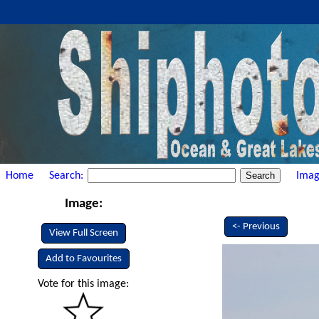
Home
Search:
Imag
Image:
<- Previous
View Full Screen
Add to Favourites
Vote for this image: