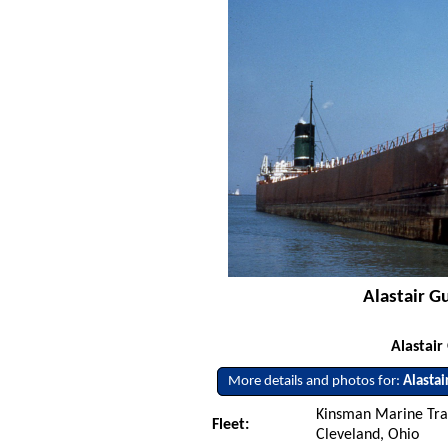
Alastair G
Alastair
More details and photos for:
Alastai
Kinsman Marine Tra
Fleet:
Cleveland, Ohio