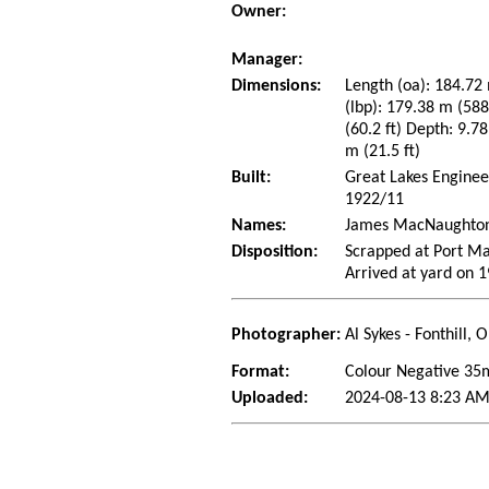
Owner:
Manager:
Dimensions:
Length (oa): 184.72 
(lbp): 179.38 m (58
(60.2 ft) Depth: 9.78
m (21.5 ft)
Built:
Great Lakes Engineer
1922/11
Names:
James MacNaughton (
Disposition:
Scrapped at Port Ma
Arrived at yard on 
Photographer:
Al Sykes - Fonthill,
Format:
Colour Negative 3
Uploaded:
2024-08-13 8:23 AM