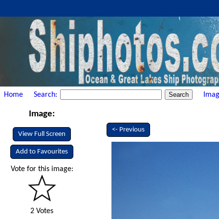
Home
Search:
Imag
Image:
<- Previous
View Full Screen
Add to Favourites
Vote for this image:
2 Votes