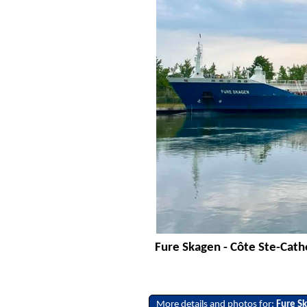
Fure Skagen - Côte Ste-Cath
More details and photos for:
Fure S