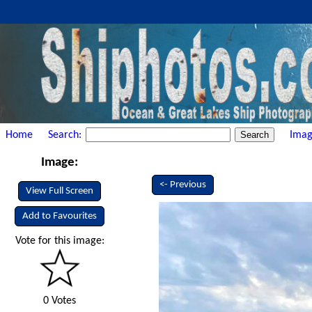
Home
Search:
Imag
Image:
<- Previous
View Full Screen
Add to Favourites
Vote for this image:
0 Votes