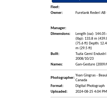
Fleet:
Owner:
Furetank Rederi AB
Manager:
Dimensions:
Length (oa): 144.05 
(lbp): 133.8 m (439
(75.6 ft) Depth: 12.4
m (29.5 ft)
Built:
Tuzla Gemi Endustri 
2008/10/23
Names:
Gan-Gesture (2009/0
Yvan Gingras - Beau
Photographer:
Canada
Format:
Digital Photograph
Uploaded:
2024-08-25 4:04 P