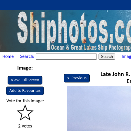
Home
Search:
Imag
Image:
Late John R.
<- Previous
View Full Screen
E
Add to Favourites
Vote for this image:
2 Votes