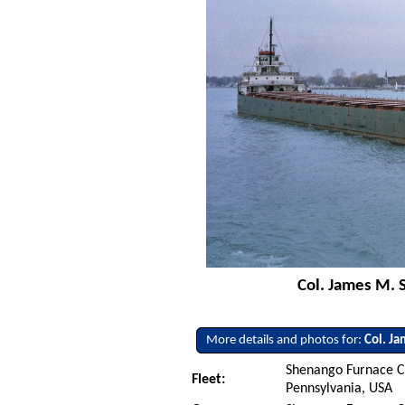
Col. James M. 
More details and photos for:
Col. J
Shenango Furnace C
Fleet:
Pennsylvania, USA