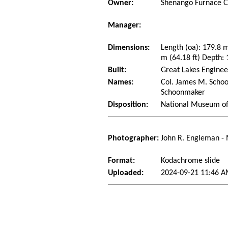
Owner:
Shenango Furnace 
Manager:
Dimensions:
Length (oa): 179.8 
m (64.18 ft) Depth: 
Built:
Great Lakes Enginee
Names:
Col. James M. Schoo
Schoonmaker
Disposition:
National Museum of 
Photographer:
John R. Engleman -
Format:
Kodachrome slide
Uploaded:
2024-09-21 11:46 A