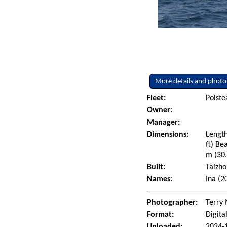
More details and photo
Fleet:
Polst
Owner:
Manager:
Dimensions:
Length
ft) Be
m (30.
Built:
Taizho
Names:
Ina (2
Photographer:
Terry 
Format:
Digita
Uploaded:
2024-