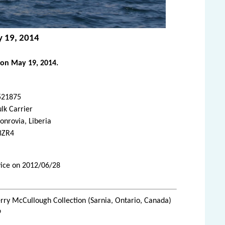
y 19, 2014
 on May 19, 2014.
521875
lk Carrier
nrovia, Liberia
8ZR4
rvice on 2012/06/28
rry McCullough Collection (Sarnia, Ontario, Canada)
9