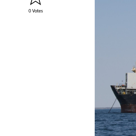
0 Votes