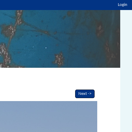
Login
Next ->