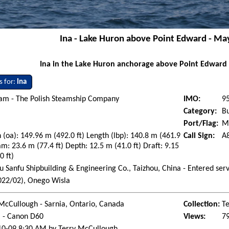
Ina - Lake Huron above Point Edward - Ma
Ina in the Lake Huron anchorage above Point Edward
s for:
Ina
eam - The Polish Steamship Company
IMO:
9
Category:
Bu
Port/Flag:
Mo
 (oa): 149.96 m (492.0 ft) Length (lbp): 140.8 m (461.9
Call Sign:
A
am: 23.6 m (77.4 ft) Depth: 12.5 m (41.0 ft) Draft: 9.15
0 ft)
u Sanfu Shipbuilding & Engineering Co., Taizhou, China - Entered se
022/02), Onego Wisla
McCullough - Sarnia, Ontario, Canada
Collection:
Te
l - Canon D60
Views:
7
10-09 8:30 AM by Terry McCullough