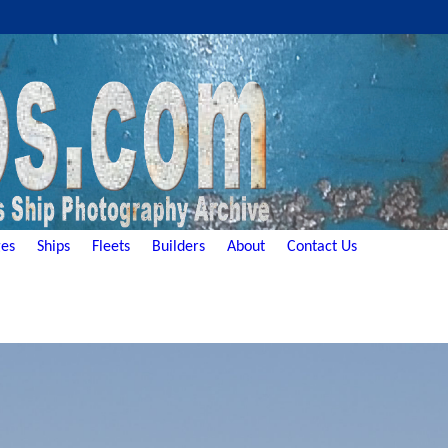
es
Ships
Fleets
Builders
About
Contact Us