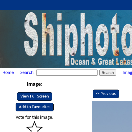
Home
Search:
Imag
Image:
<- Previous
View Full Screen
Add to Favourites
Vote for this image: