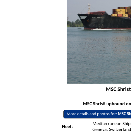
MSC Shrist
MSC Shristi upbound on 
More details and photos for:
MSC Shr
Mediterranean Ship
Fleet:
Geneva, Switzerlan