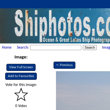
Home
Search:
Imag
Image:
<- Previous
View Full Screen
Add to Favourites
Vote for this image:
0 Votes