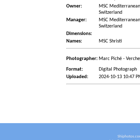
Owner:
MSC Mediterranean 
Switzerland
Manager:
MSC Mediterranean 
Switzerland
Dimensions:
Names:
MSC Shristi
Photographer:
Marc Piché - Verch
Format:
Digital Photograph
Uploaded:
2024-10-13 10:47 P
Shiphotos.co