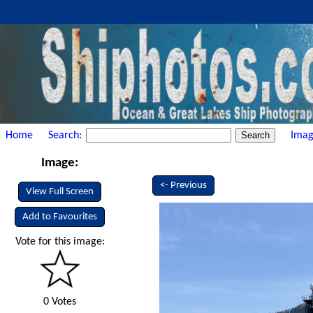
Home
Search:
Imag
Image:
<- Previous
View Full Screen
Add to Favourites
Vote for this image:
0 Votes