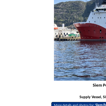
Siem P
Supply Vessel, S
More details and photos for:
Siem P