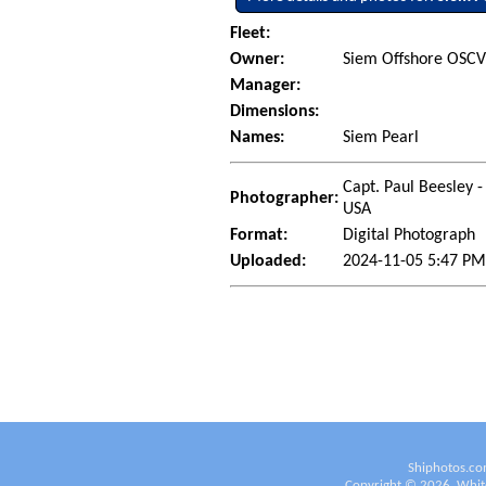
Fleet:
Owner:
Siem Offshore OSCV 
Manager:
Dimensions:
Names:
Siem Pearl
Capt. Paul Beesley -
Photographer:
USA
Format:
Digital Photograph
Uploaded:
2024-11-05 5:47 PM
Shiphotos.co
Copyright ©
2026
White