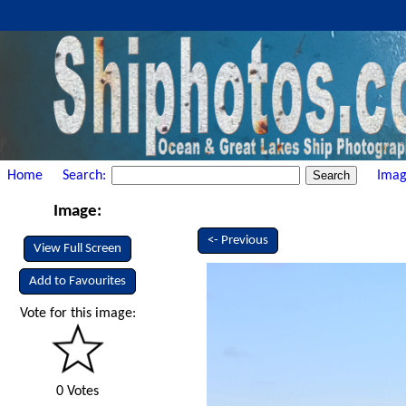
Home
Search:
Imag
Image:
<- Previous
View Full Screen
Add to Favourites
Vote for this image:
0 Votes