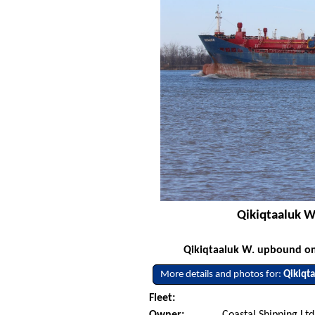
Qikiqtaaluk W
Qikiqtaaluk W. upbound on 
More details and photos for:
Qikiqt
Fleet:
Owner:
Coastal Shipping Lt