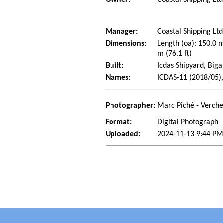
Manager:
Coastal Shipping Lt
Dimensions:
Length (oa): 150.0 
m (76.1 ft)
Built:
Icdas Shipyard, Biga
Names:
ICDAS-11 (2018/05),
Photographer:
Marc Piché - Verch
Format:
Digital Photograph
Uploaded:
2024-11-13 9:44 PM