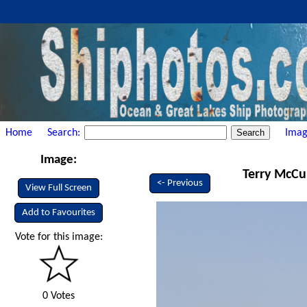
Home
Search:
Imag
Image:
Terry McCul
<- Previous
View Full Screen
Add to Favourites
Vote for this image:
0 Votes