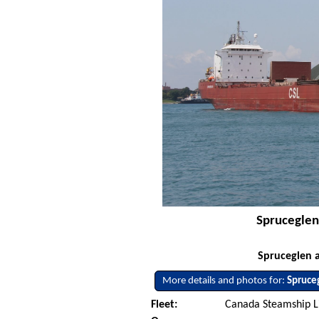
Spruceglen 
Spruceglen a
More details and photos for:
Spruce
Fleet:
Canada Steamship L