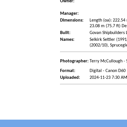
Owner:
Manager:
Dimensions:
Length (oa): 222.54
23.08 m (75.7 ft) De
Built:
Govan Shipbuilders 
Names:
Selkirk Settler (199
(2002/10), Sprucegl
Photographer:
Terry McCullough - 
Format:
Digital - Canon D60
Uploaded:
2024-11-23 7:30 AM