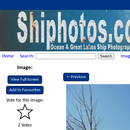
Home
Search:
Imag
Image:
<- Previous
View Full Screen
Add to Favourites
Vote for this image:
2 Votes