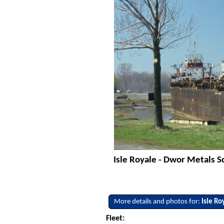
Isle Royale - Dwor Metals S
More details and photos for:
Isle Ro
Fleet: