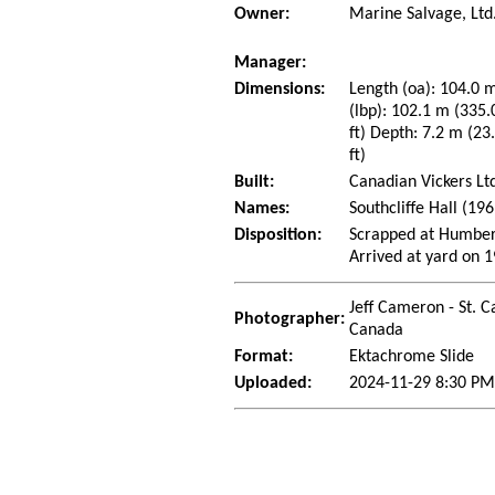
Owner:
Marine Salvage, Ltd
Manager:
Dimensions:
Length (oa): 104.0 m
(lbp): 102.1 m (335.
ft) Depth: 7.2 m (23.
ft)
Built:
Canadian Vickers Lt
Names:
Southcliffe Hall (19
Disposition:
Scrapped at Humbers
Arrived at yard on 
Jeff Cameron - St. C
Photographer:
Canada
Format:
Ektachrome Slide
Uploaded:
2024-11-29 8:30 PM