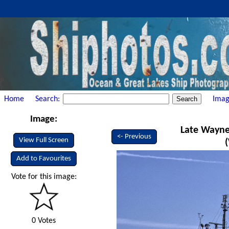
Home
Search:
Imag
Image:
Late Wayne
<- Previous
View Full Screen
Add to Favourites
Vote for this image:
0 Votes