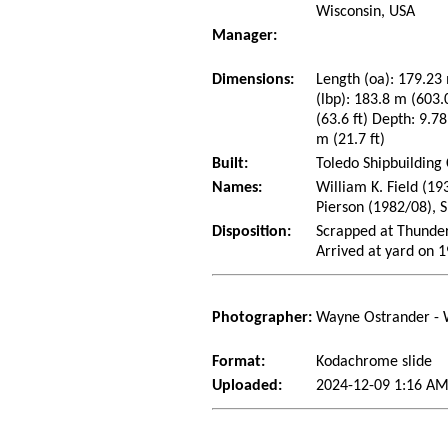
Wisconsin, USA
Manager:
Dimensions:
Length (oa): 179.23 
(lbp): 183.8 m (603
(63.6 ft) Depth: 9.78
m (21.7 ft)
Built:
Toledo Shipbuilding
Names:
William K. Field (19
Pierson (1982/08), 
Disposition:
Scrapped at Thunder
Arrived at yard on 
Photographer:
Wayne Ostrander - 
Format:
Kodachrome slide
Uploaded:
2024-12-09 1:16 AM