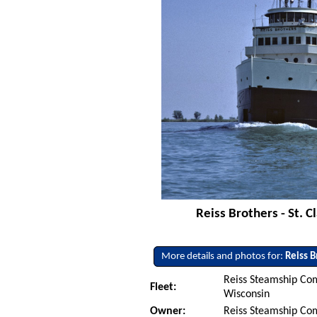
Reiss Brothers - St. C
More details and photos for:
Reiss B
Reiss Steamship Co
Fleet:
Wisconsin
Owner:
Reiss Steamship Co