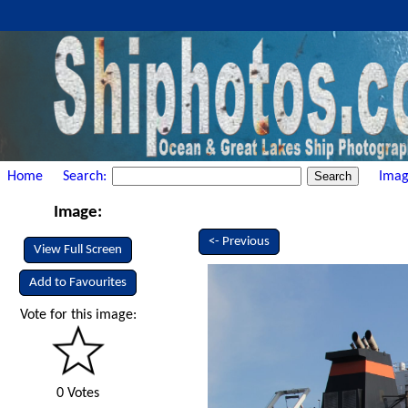
Home
Search:
Imag
Image:
<- Previous
View Full Screen
Add to Favourites
Vote for this image:
0 Votes