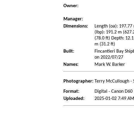
Owner:
Manager:
Dimensions:
Length (oa): 197.77 
(lbp): 191.2 m (627
(78.0 ft) Depth: 12.1
m (31.2 ft)
Built:
Fincantieri Bay Ship
on 2022/07/27
Names:
Mark W. Barker
Photographer:
Terry McCullough - 
Format:
Digital - Canon D60
Uploaded:
2025-01-02 7:49 AM