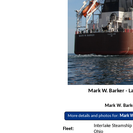
Mark W. Barker - L
Mark W. Barke
More details and photos for:
Mark W
Interlake Steamship
Fleet:
Ohio