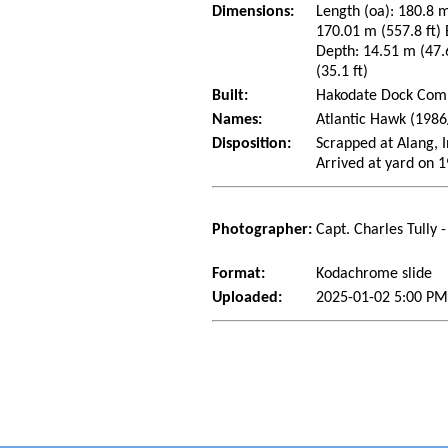
Dimensions:
Length (oa): 180.8 m
170.01 m (557.8 ft)
Depth: 14.51 m (47.6
(35.1 ft)
Built:
Hakodate Dock Compa
Names:
Atlantic Hawk (1986/
Disposition:
Scrapped at Alang, 
Arrived at yard on 
Photographer:
Capt. Charles Tully 
Format:
Kodachrome slide
Uploaded:
2025-01-02 5:00 PM