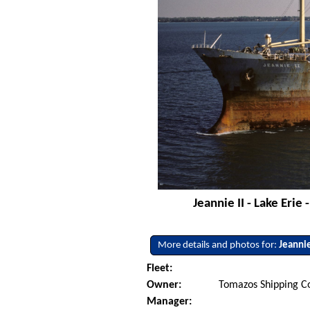
Jeannie II - Lake Eri
More details and photos for:
Jeannie
Fleet:
Owner:
Tomazos Shipping C
Manager: