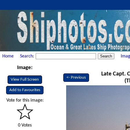
Home
Search:
Imag
Image:
Late Capt. C
<- Previous
View Full Screen
(T
Add to Favourites
Vote for this image:
0 Votes